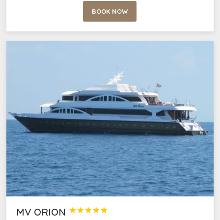
BOOK NOW
MV ORION




