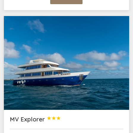
MV Explorer


