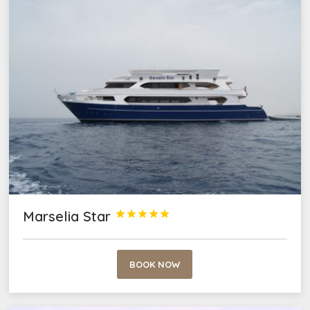
Marselia Star





BOOK NOW