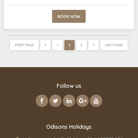
BOOK NOW
FIRST PAGE
<
1
2
3
>
LAST PAGE
Follow us
Odisons Holidays