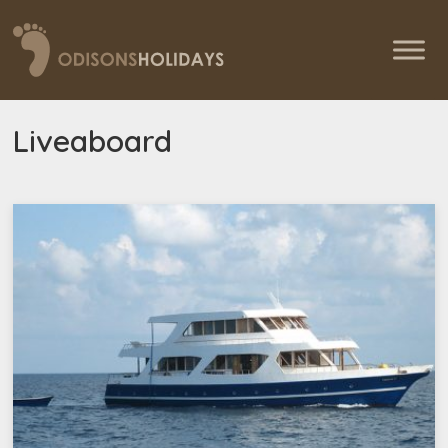
Liveaboard