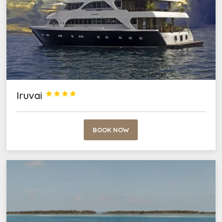
Iruvai




BOOK NOW