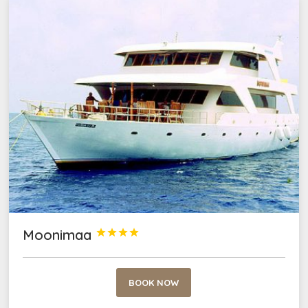
Moonimaa




BOOK NOW