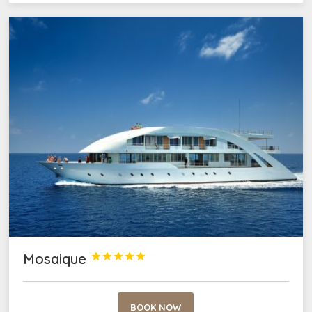
Mosaique





BOOK NOW