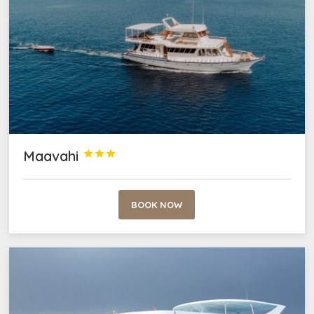
Maavahi



BOOK NOW