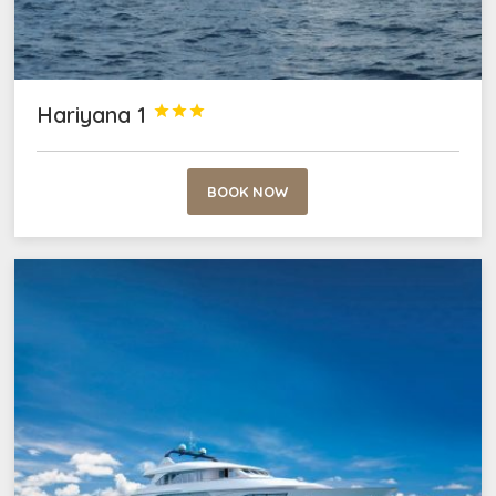
Hariyana 1



BOOK NOW