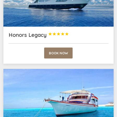
Honors Legacy





BOOK NOW