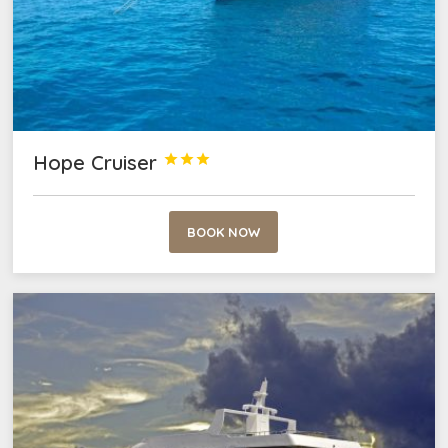
Hope Cruiser



BOOK NOW