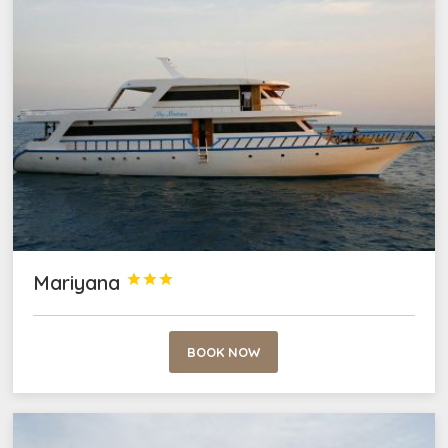
Mariyana



BOOK NOW