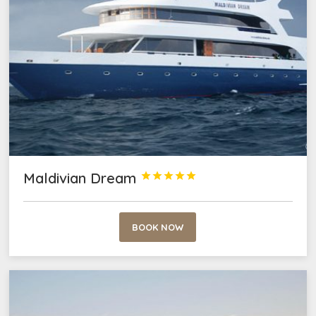
Maldivian Dream





BOOK NOW