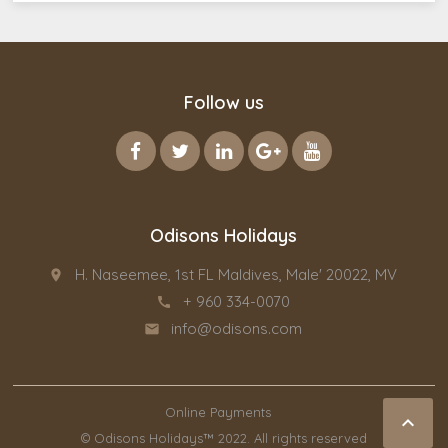
Follow us
Odisons Holidays
H. Naseemee, 1st FL Maldives, Male' 20022, MV
place
+ 960 334-0070
call
info@odisons.com
email
Online Payments

© Odisons Holidays™ 2022. All rights reserved