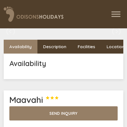
Availability
Description
Facilities
Location
Availability
Maavahi



SEND INQUIRY