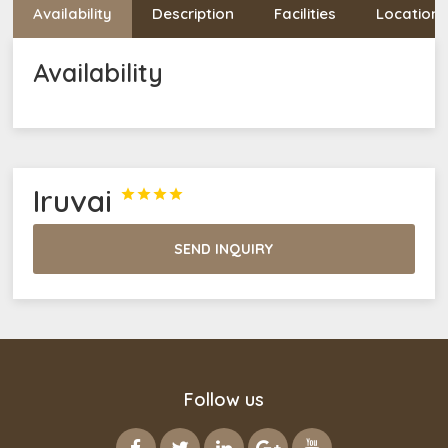
Availability
Description
Facilities
Location
Availability
Iruvai




SEND INQUIRY
Follow us