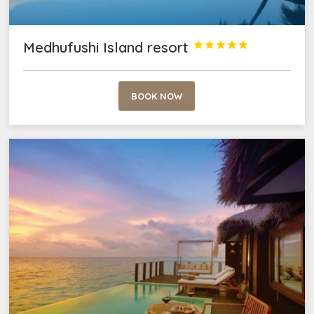
Medhufushi Island resort





BOOK NOW