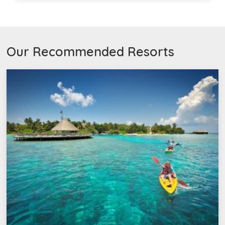
Our Recommended Resorts