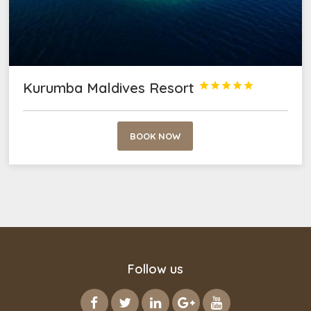
Kurumba Maldives Resort





BOOK NOW
Follow us