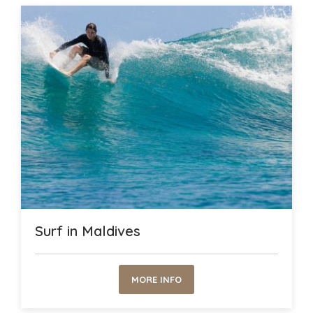
Surf in Maldives
MORE INFO