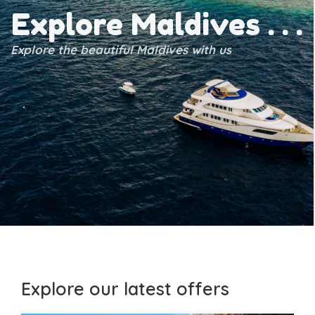
Explore Maldives . . .
Explore the beautiful Maldives with us
Explore our latest offers