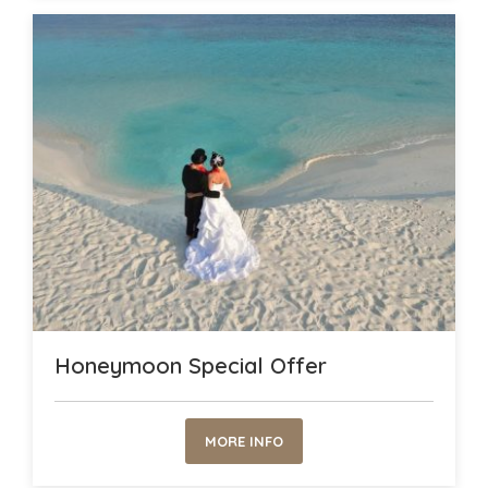
Honeymoon Special Offer
MORE INFO