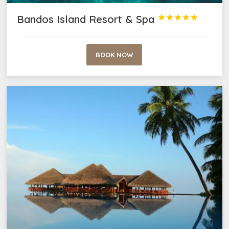
Bandos Island Resort & Spa





BOOK NOW