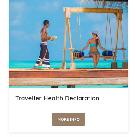
Traveller Health Declaration
MORE INFO