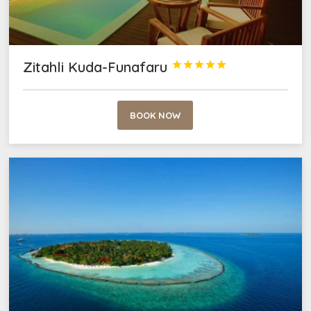
Zitahli Kuda-Funafaru





BOOK NOW