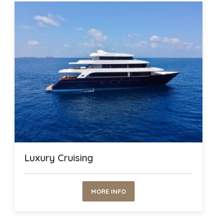
Luxury Cruising
MORE INFO