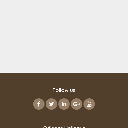
Follow us