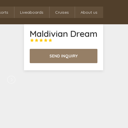
sorts
Liveaboards
Cruises
About us
Maldivian Dream





SEND INQUIRY