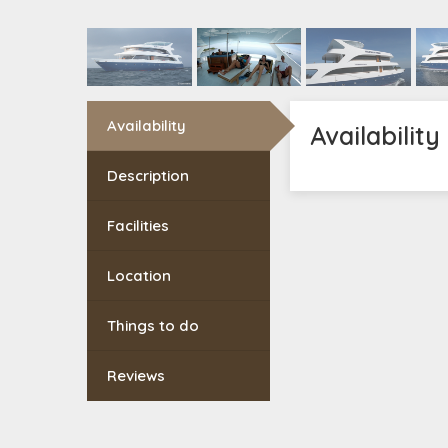
Availability
Availability
Description
Facilities
Location
Things to do
Reviews