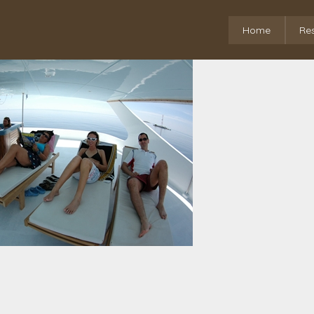
Home
Re