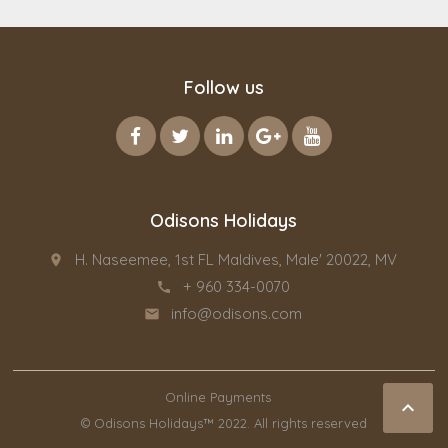
Follow us
Odisons Holidays
H. Naseemee, 1st FL Maldives, Male' 20022, MV
place
+ 960 334-0070
call
info@odisons.com
email
Online Payments

© Odisons Holidays™ 2022. All rights reserved