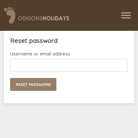
Reset password
Username or email address