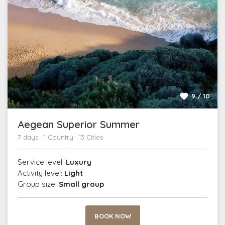
9 / 10
Aegean Superior Summer
7 days · 1 Country · 13 Cities
Service level:
Luxury
Activity level:
Light
Group size:
Small group
BOOK NOW