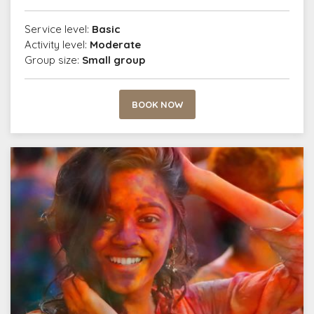
Service level:
Basic
Activity level:
Moderate
Group size:
Small group
BOOK NOW