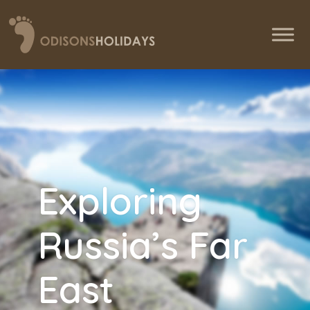
Exploring
Russia’s Far
East