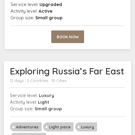
Service level:
Upgraded
Activity level:
Active
Group size:
Small group
BOOK NOW
Exploring Russia’s Far East
12 days · 2 Countries · 10 Cities
Service level:
Luxury
Activity level:
Light
Group size:
Small group
Adventures
Light pace
Luxury