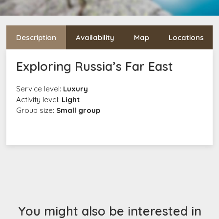
Description
Availability
Map
Locations
Exploring Russia’s Far East
Service level:
Luxury
Activity level:
Light
Group size:
Small group
You might also be interested in