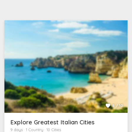
8 / 10
Explore Greatest Italian Cities
9 days · 1 Country · 10 Cities