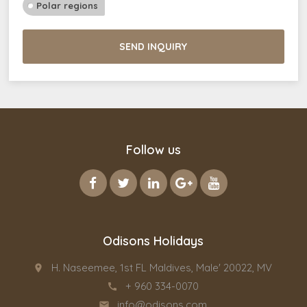
Polar regions
SEND INQUIRY
Follow us
Odisons Holidays
H. Naseemee, 1st FL Maldives, Male' 20022, MV
place
+ 960 334-0070
call
info@odisons.com
email