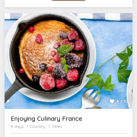
8 / 10
Enjoying Culinary France
8 days · 1 Country · 7 Cities