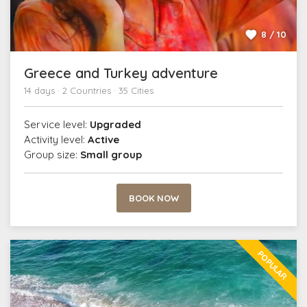
8 / 10
Greece and Turkey adventure
14 days · 2 Countries · 35 Cities
Service level:
Upgraded
Activity level:
Active
Group size:
Small group
BOOK NOW
POPULAR