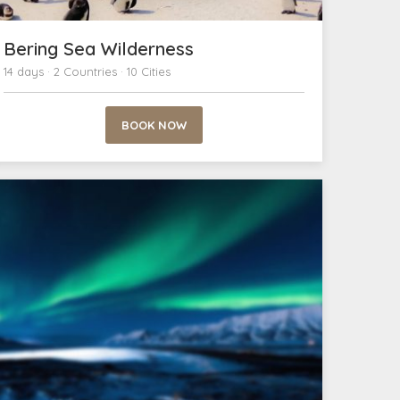
Bering Sea Wilderness
14 days · 2 Countries · 10 Cities
BOOK NOW