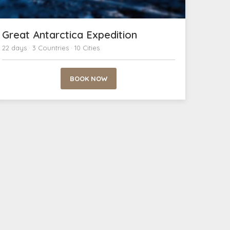
Great Antarctica Expedition
22 days · 3 Countries · 10 Cities
BOOK NOW