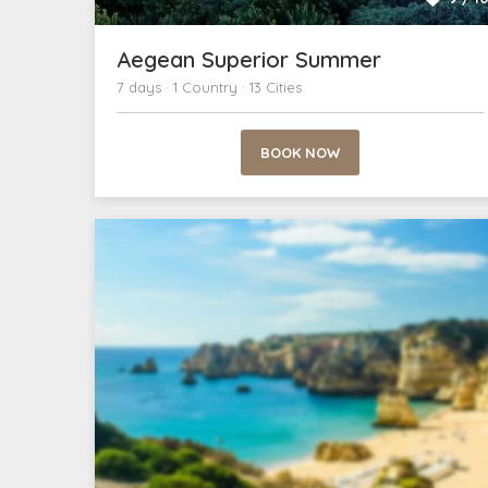
Aegean Superior Summer
7 days · 1 Country · 13 Cities
BOOK NOW