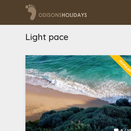
Light pace
POPULA
9 / 1