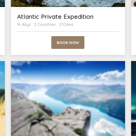
Atlantic Private Expedition
14 days · 2 Countries · 27Cities
BOOK NOW