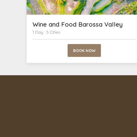
Wine and Food Barossa Valley
1 Day · 5 Cities
BOOK NOW