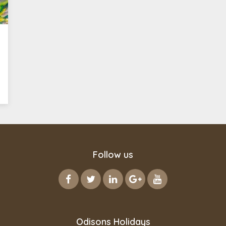
Follow us
Odisons Holidays