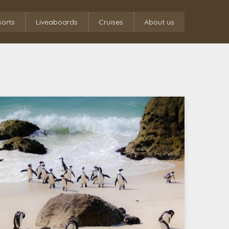
sorts
Liveaboards
Cruises
About us