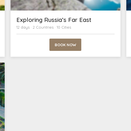
Exploring Russia’s Far East
12 days · 2 Countries · 10 Cities
BOOK NOW