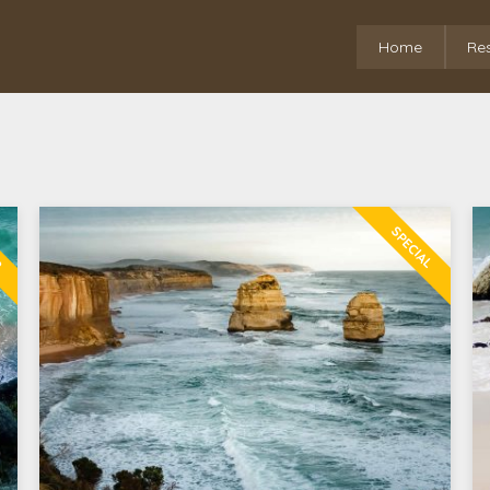
Home
Re
R
SPECIAL
0