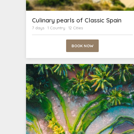
Culinary pearls of Classic Spain
7 days · 1 Country · 12 Cities
BOOK NOW