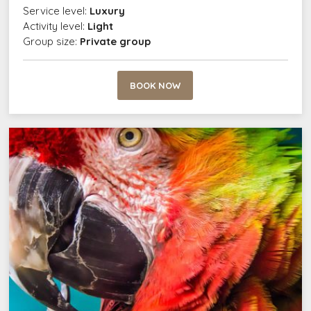
Service level:
Luxury
Activity level:
Light
Group size:
Private group
BOOK NOW