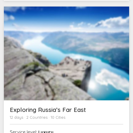
Exploring Russia’s Far East
12 days · 2 Countries · 10 Cities
Service level:
Luxury