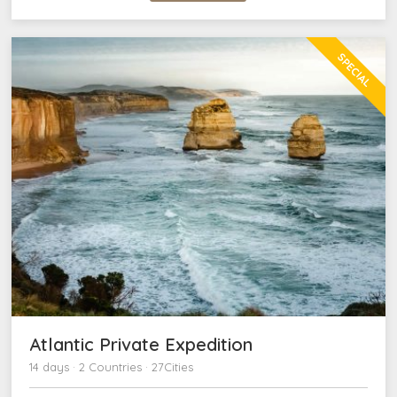
SPECIAL
Atlantic Private Expedition
14 days · 2 Countries · 27Cities