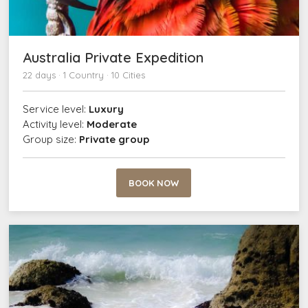
Australia Private Expedition
22 days · 1 Country · 10 Cities
Service level:
Luxury
Activity level:
Moderate
Group size:
Private group
BOOK NOW