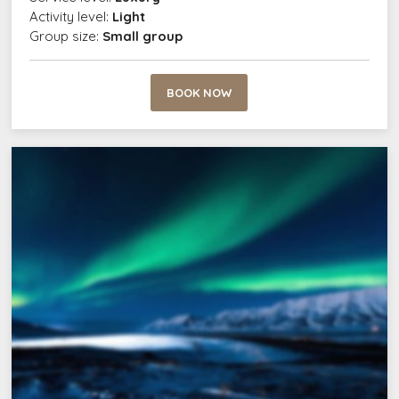
Activity level:
Light
Group size:
Small group
BOOK NOW