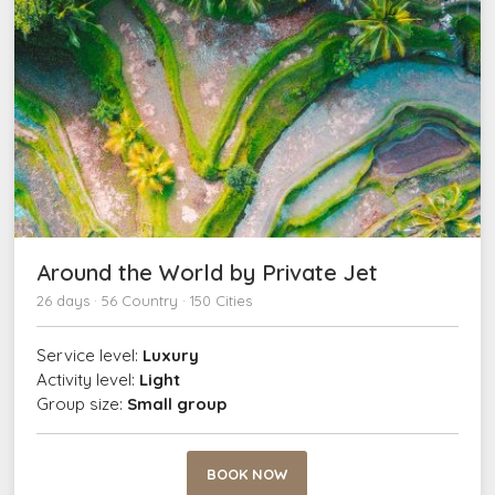
Around the World by Private Jet
26 days · 56 Country · 150 Cities
Service level:
Luxury
Activity level:
Light
Group size:
Small group
BOOK NOW