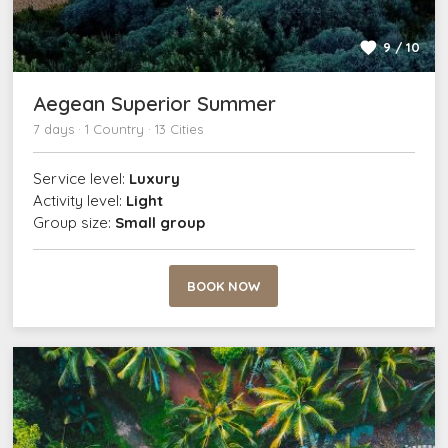
9 / 10
Aegean Superior Summer
7 days · 1 Country · 13 Cities
Service level:
Luxury
Activity level:
Light
Group size:
Small group
BOOK NOW