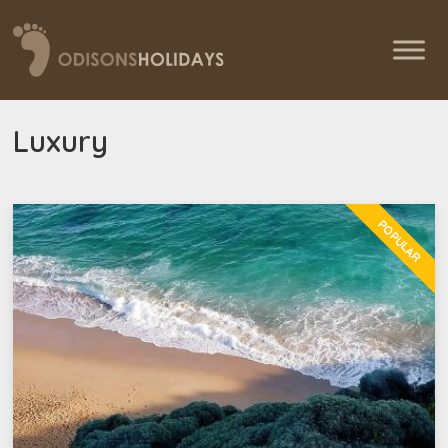
Luxury
POPULAR