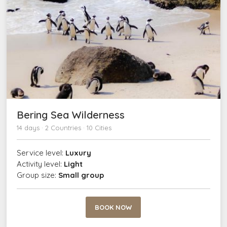
Bering Sea Wilderness
14 days · 2 Countries · 10 Cities
Service level:
Luxury
Activity level:
Light
Group size:
Small group
BOOK NOW