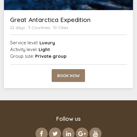
Great Antarctica Expedition
22 days · 3 Countries · 10 Cities
Service level:
Luxury
Activity level:
Light
Group size:
Private group
BOOK NOW
Follow us