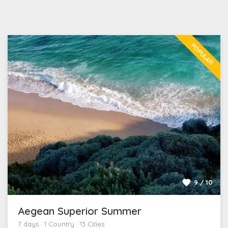
POPULAR
9 / 10
Aegean Superior Summer
7 days · 1 Country · 13 Cities