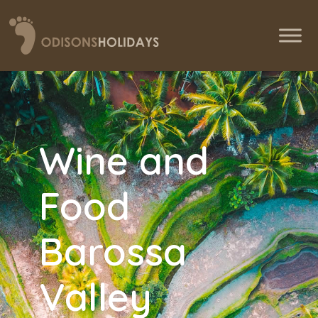
Wine and
Food
Barossa
Valley