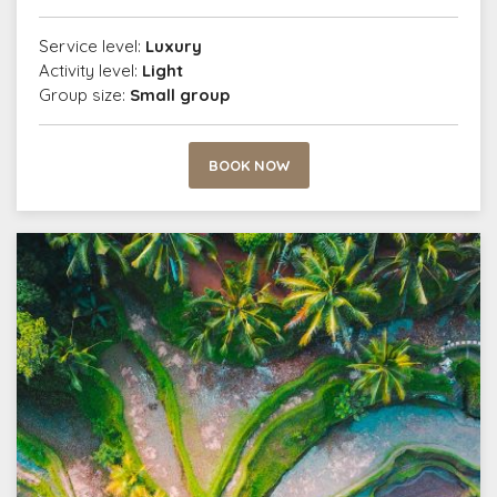
Service level:
Luxury
Activity level:
Light
Group size:
Small group
BOOK NOW