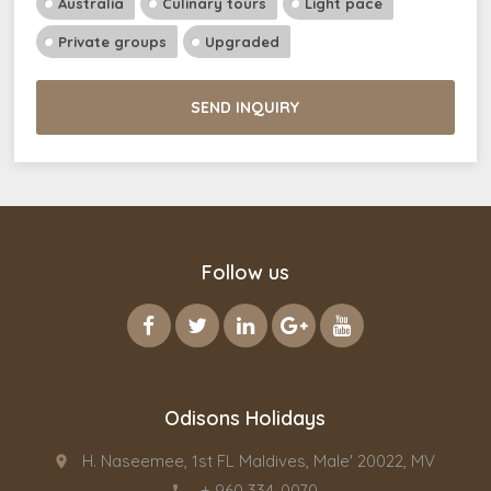
Australia
Culinary tours
Light pace
Private groups
Upgraded
SEND INQUIRY
Follow us
Odisons Holidays
H. Naseemee, 1st FL Maldives, Male' 20022, MV
place
+ 960 334-0070