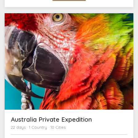
Australia Private Expedition
22 days · 1 Country · 10 Cities