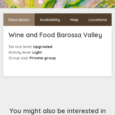
Description
Availability
Map
Locations
Wine and Food Barossa Valley
Service level:
Upgraded
Activity level:
Light
Group size:
Private group
You might also be interested in