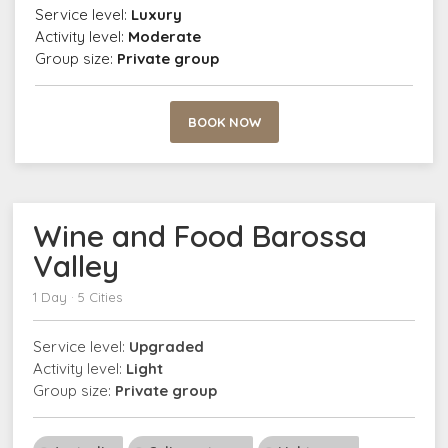
Service level:
Luxury
Activity level:
Moderate
Group size:
Private group
BOOK NOW
Wine and Food Barossa
Valley
1 Day · 5 Cities
Service level:
Upgraded
Activity level:
Light
Group size:
Private group