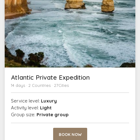
Atlantic Private Expedition
14 days · 2 Countries · 27Cities
Service level:
Luxury
Activity level:
Light
Group size:
Private group
BOOK NOW