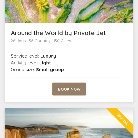
Around the World by Private Jet
26 days · 56 Country · 150 Cities
Service level:
Luxury
Activity level:
Light
Group size:
Small group
BOOK NOW
SPECIAL