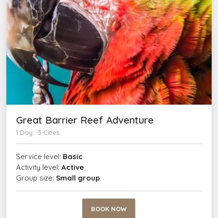
Great Barrier Reef Adventure
1 Day · 3 Cities
Service level:
Basic
Activity level:
Active
Group size:
Small group
BOOK NOW