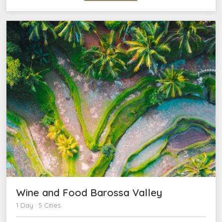
Wine and Food Barossa Valley
1 Day · 5 Cities