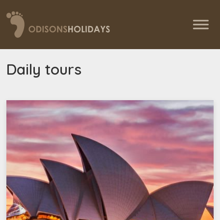
Daily tours