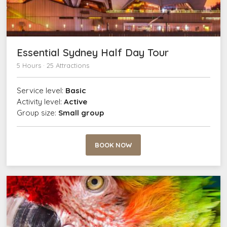
Essential Sydney Half Day Tour
5 Hours · 25 Attractions
Service level:
Basic
Activity level:
Active
Group size:
Small group
BOOK NOW