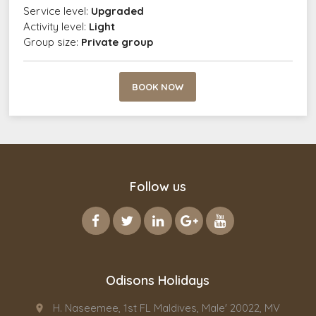
Service level:
Upgraded
Activity level:
Light
Group size:
Private group
BOOK NOW
Follow us
Odisons Holidays
H. Naseemee, 1st FL Maldives, Male' 20022, MV
place