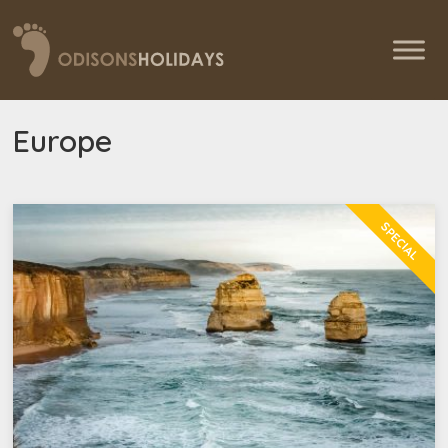
Europe
SPECIAL