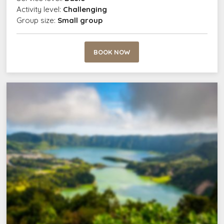
Activity level:
Challenging
Group size:
Small group
BOOK NOW