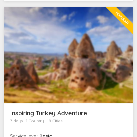
POPULAR
Inspiring Turkey Adventure
7 days · 1 Country · 18 Cities
Service level:
Basic