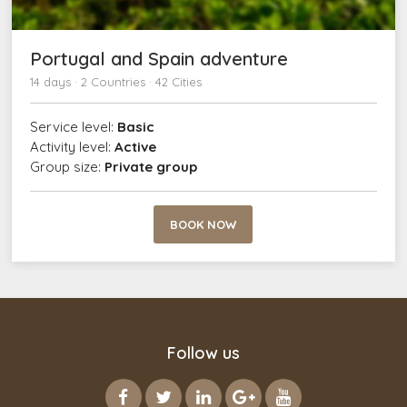
Portugal and Spain adventure
14 days · 2 Countries · 42 Cities
Service level:
Basic
Activity level:
Active
Group size:
Private group
BOOK NOW
Follow us