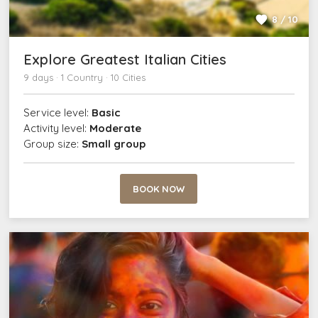
8 / 10
Explore Greatest Italian Cities
9 days · 1 Country · 10 Cities
Service level:
Basic
Activity level:
Moderate
Group size:
Small group
BOOK NOW