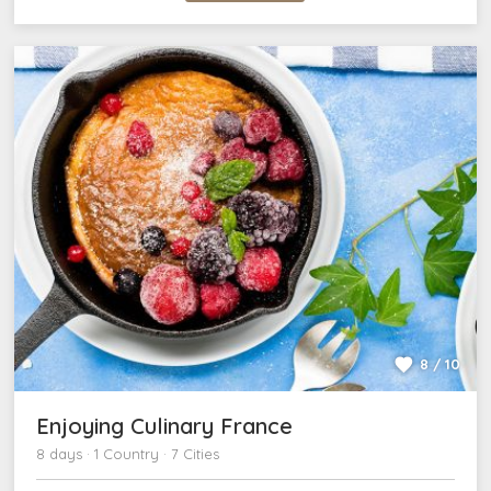
8 / 10
Enjoying Culinary France
8 days · 1 Country · 7 Cities