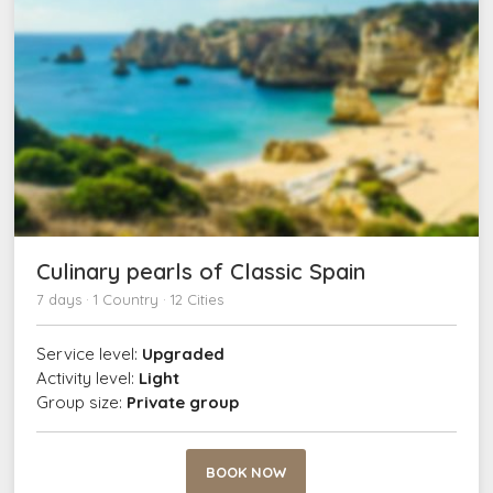
Culinary pearls of Classic Spain
7 days · 1 Country · 12 Cities
Service level:
Upgraded
Activity level:
Light
Group size:
Private group
BOOK NOW