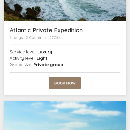
Atlantic Private Expedition
14 days · 2 Countries · 27Cities
Service level:
Luxury
Activity level:
Light
Group size:
Private group
BOOK NOW