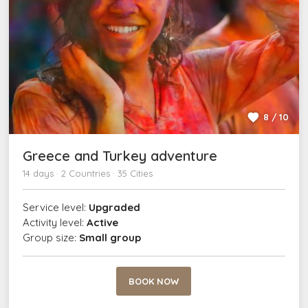
8 / 10
Greece and Turkey adventure
14 days · 2 Countries · 35 Cities
Service level:
Upgraded
Activity level:
Active
Group size:
Small group
BOOK NOW