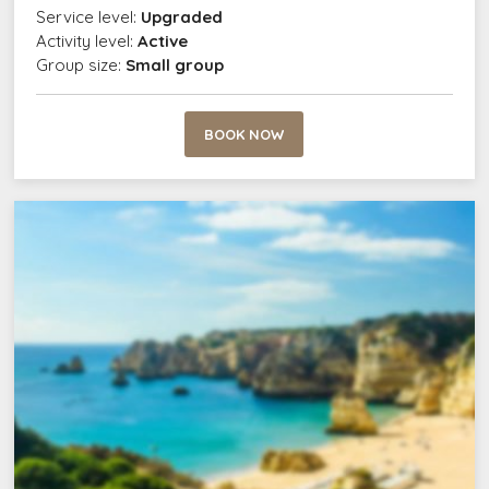
Service level:
Upgraded
Activity level:
Active
Group size:
Small group
BOOK NOW