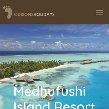
Medhufushi
Island Resort