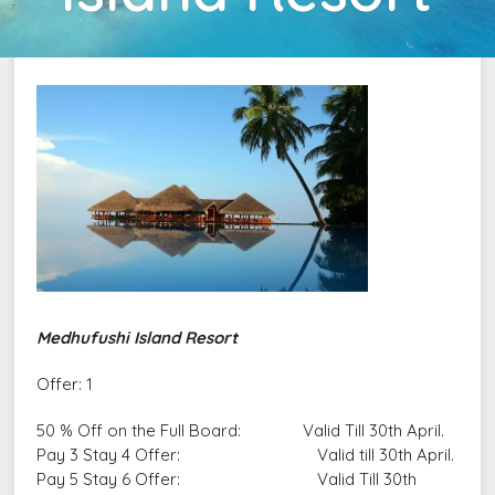
Medhufushi Island Resort
Offer: 1
50 % Off on the Full Board: Valid Till 30th April.
Pay 3 Stay 4 Offer: Valid till 30th April.
Pay 5 Stay 6 Offer: Valid Till 30th