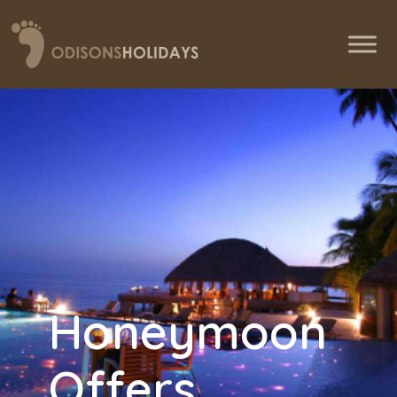
Honeymoon
Offers