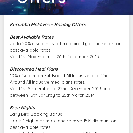
Kurumba Maldives – Holiday Offers
Best Available Rates
Up to 20% discount is offered directly at the resort on
best available rates.
Valid 1st November to 26th December 2013
Discounted Meal Plans
10% discount on Full Board All Inclusive and Dine
Around All Inclusive meal plans rates.
Valid 1st September to 22nd December 2013 and
between 15th Januray to 25th March 2014.
Free Nights
Early Bird Booking Bonus
Book 4 nights or more and receive 15% discount on
best available rates.