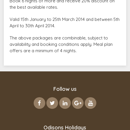
Book 6 nights of more and receive 20% discount on
the best available rates.
Valid 15th January to 25th March 2014 and between 5th
April to 30th April 2014.
The above packages are combinable, subject to
availability and booking conditions apply. Meal plan
offers are a minimum of 4 nights.
Follow us
Odisons Holidays