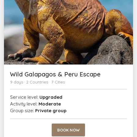
Wild Galapagos & Peru Escape
9 days · 2 Countries · 7 Cities
Service level:
Upgraded
Activity level:
Moderate
Group size:
Private group
BOOK NOW