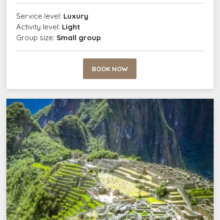
Service level:
Luxury
Activity level:
Light
Group size:
Small group
BOOK NOW