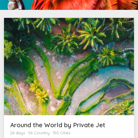
Around the World by Private Jet
26 days · 56 Country · 150 Cities