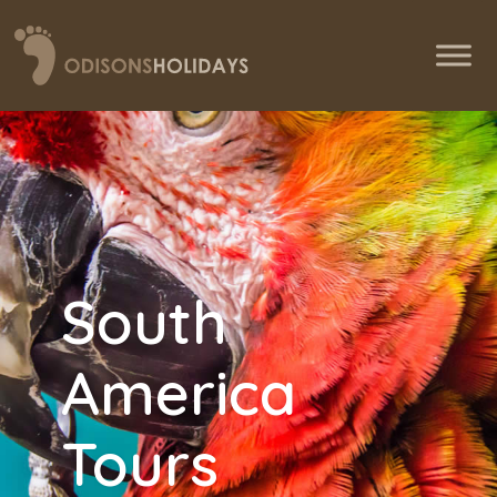
South
America
Tours