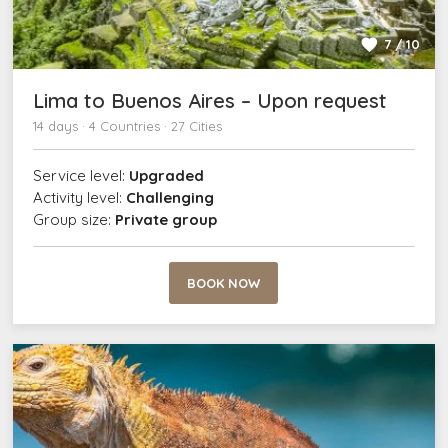
7 / 10
Lima to Buenos Aires – Upon request
14 days · 4 Countries · 27 Cities
Service level:
Upgraded
Activity level:
Challenging
Group size:
Private group
BOOK NOW