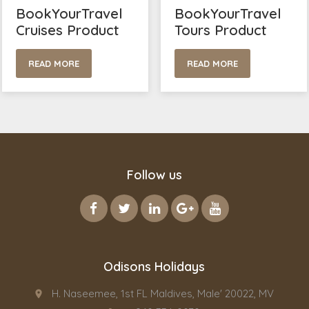
BookYourTravel
BookYourTravel
Cruises Product
Tours Product
READ MORE
READ MORE
Follow us
Odisons Holidays
H. Naseemee, 1st FL Maldives, Male' 20022, MV
place