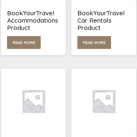
BookYourTravel
BookYourTravel
Accommodations
Car Rentals
Product
Product
READ MORE
READ MORE