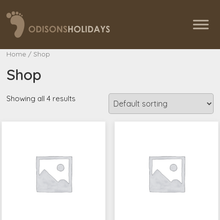
Home
/ Shop
Shop
Showing all 4 results