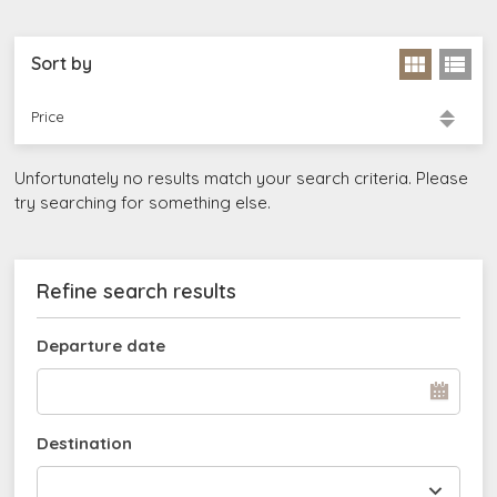
Sort by
Price
Unfortunately no results match your search criteria. Please
try searching for something else.
Refine search results
Departure date
Destination