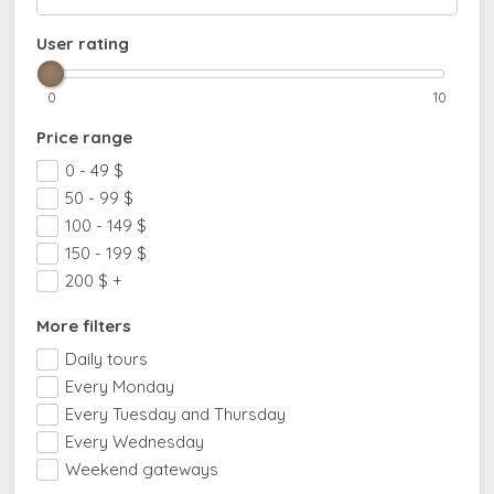
User rating
0
10
Price range
0 - 49
$
50 - 99
$
100 - 149
$
150 - 199
$
200
$
+
More filters
Daily tours
Every Monday
Every Tuesday and Thursday
Every Wednesday
Weekend gateways