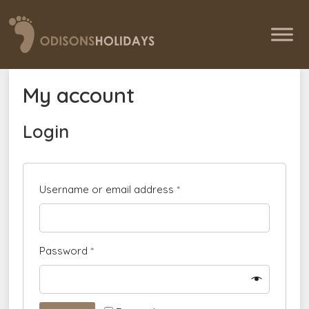
My account
Login
Username or email address
*
Password
*