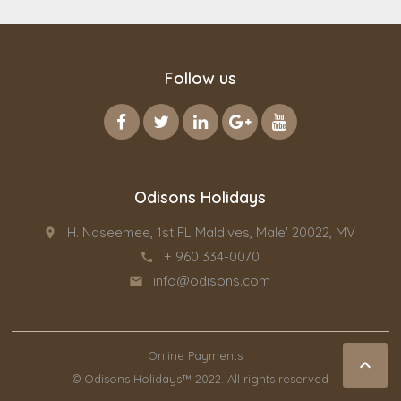
Follow us
Odisons Holidays
H. Naseemee, 1st FL Maldives, Male' 20022, MV
place
+ 960 334-0070
call
info@odisons.com
email
Online Payments

© Odisons Holidays™ 2022. All rights reserved