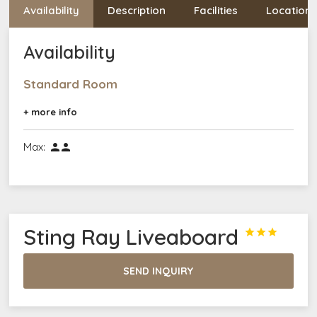
Availability
Description
Facilities
Location
Availability
Standard Room
+ more info
Max:


Sting Ray Liveaboard



SEND INQUIRY