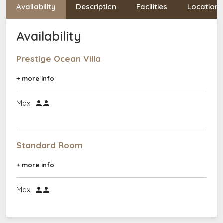
Availability
Description
Facilities
Location
Availability
Prestige Ocean Villa
+ more info
Max:


Standard Room
+ more info
Max:

