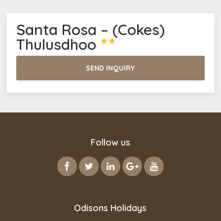
Santa Rosa – (Cokes)
Thulusdhoo


SEND INQUIRY
Follow us
Odisons Holidays