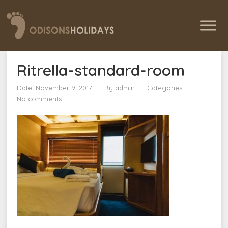
Ritrella-standard-room
Date: November 9, 2017
By
admin
Categories:
No comments