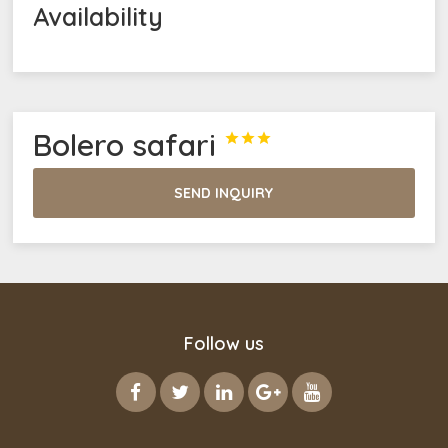
Availability
Bolero safari



SEND INQUIRY
Follow us