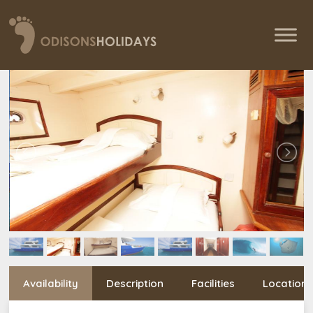
Availability
Description
Facilities
Location