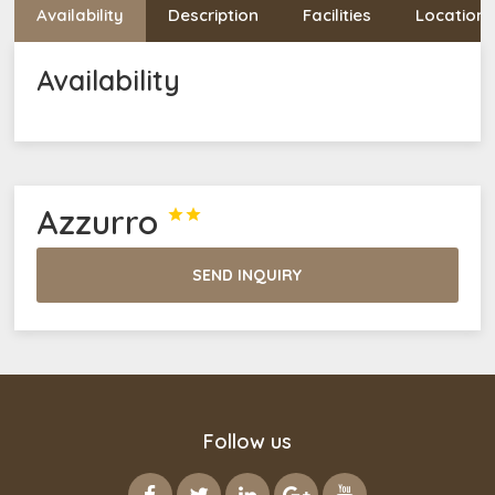
Availability
Description
Facilities
Location
Availability
Azzurro


SEND INQUIRY
Follow us