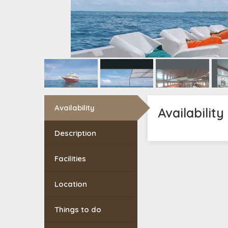
Availability
Availability
Description
Facilities
Location
Things to do