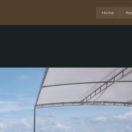
Home
Re