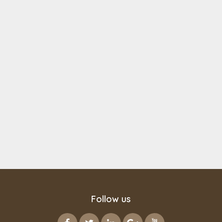
Follow us