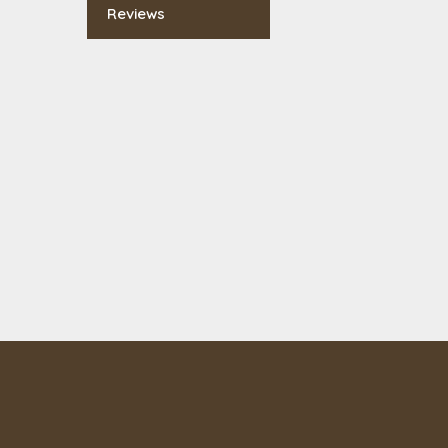
Reviews