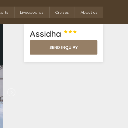
sorts
Liveaboards
Cruises
About us
Assidha



SEND INQUIRY