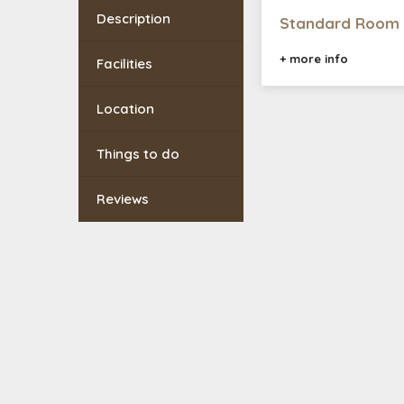
Description
Standard Room
+ more info
Facilities
Location
Things to do
Reviews