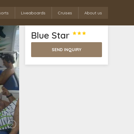
sorts
Liveaboards
Cruises
About us
Blue Star



SEND INQUIRY