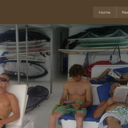
Home
Re