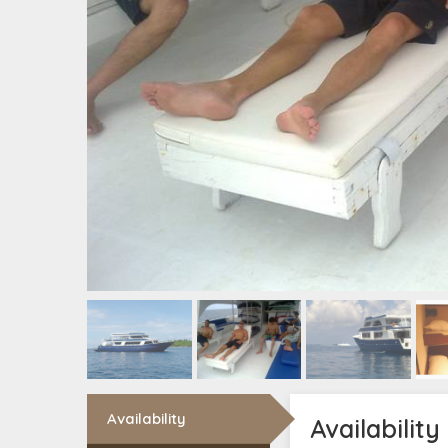
Availability
Availability