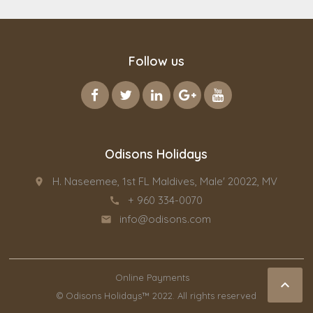
Follow us
Odisons Holidays
H. Naseemee, 1st FL Maldives, Male' 20022, MV
place
+ 960 334-0070
call
info@odisons.com
email
Online Payments

© Odisons Holidays™ 2022. All rights reserved