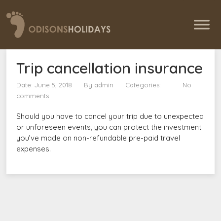
Trip cancellation insurance
Date: June 5, 2018
By
admin
Categories:
No
comments
Should you have to cancel your trip due to unexpected
or unforeseen events, you can protect the investment
you’ve made on non-refundable pre-paid travel
expenses.