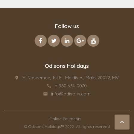
Follow us
Odisons Holidays
H. Naseemee, 1st FL Maldives, Male' 20022, MV
place
+ 960 334-0070
call
info@odisons.com
email
Online Payments

© Odisons Holidays™ 2022. All rights reserved