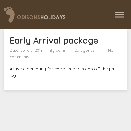
Early Arrival package
Date: June 5, 2018
By
admin
Categories:
No
comments
Arrive a day early for extra time to sleep off the jet
lag